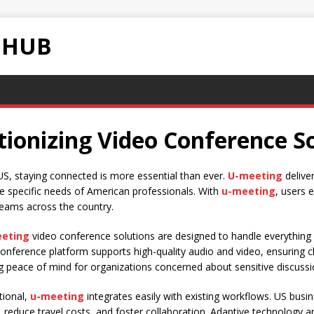
 HUB
ionizing Video Conference So
US, staying connected is more essential than ever.
U-meeting
deliver
e specific needs of American professionals. With
u-meeting
, users 
teams across the country.
eting
video conference solutions are designed to handle everything 
onference platform supports high-quality audio and video, ensuring 
ng peace of mind for organizations concerned about sensitive discussi
tional,
u-meeting
integrates easily with existing workflows. US bus
cy, reduce travel costs, and foster collaboration. Adaptive technolog