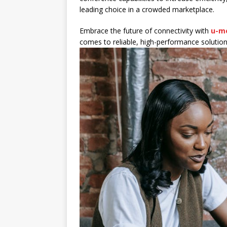
leading choice in a crowded marketplace.
Embrace the future of connectivity with
u-m
comes to reliable, high-performance solutio