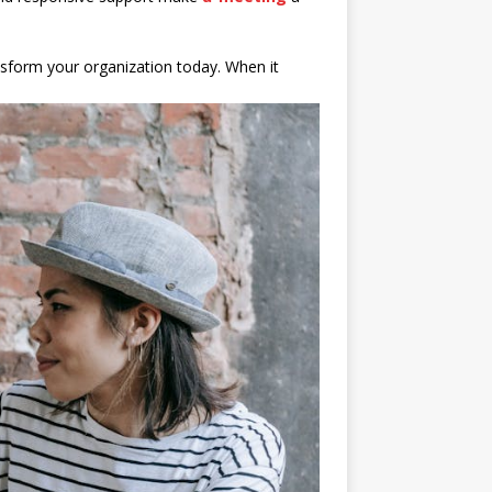
sform your organization today. When it