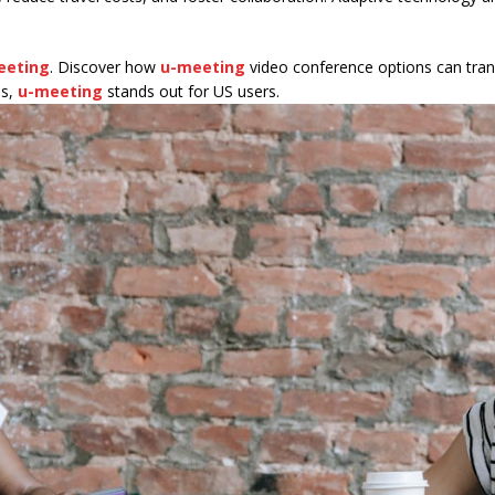
eeting
. Discover how
u-meeting
video conference options can tran
ns,
u-meeting
stands out for US users.