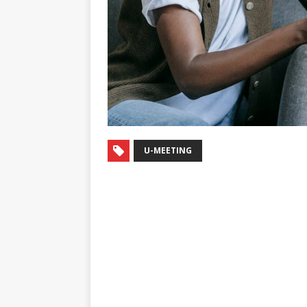
U-MEETING