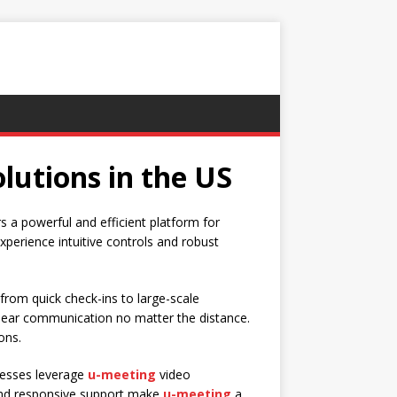
lutions in the US
s a powerful and efficient platform for
experience intuitive controls and robust
from quick check-ins to large-scale
clear communication no matter the distance.
ons.
inesses leverage
u-meeting
video
y and responsive support make
u-meeting
a