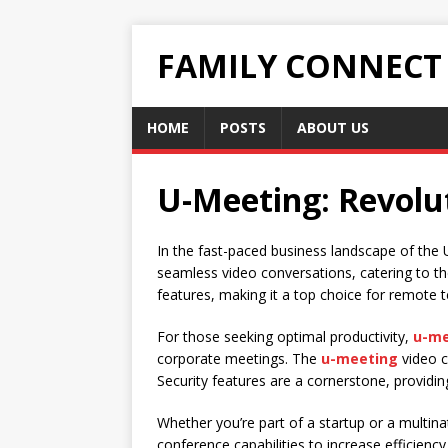
FAMILY CONNECT
HOME
POSTS
ABOUT US
U-Meeting: Revolut
In the fast-paced business landscape of the 
seamless video conversations, catering to th
features, making it a top choice for remote 
For those seeking optimal productivity,
u-me
corporate meetings. The
u-meeting
video c
Security features are a cornerstone, providi
Whether you’re part of a startup or a multina
conference capabilities to increase efficien